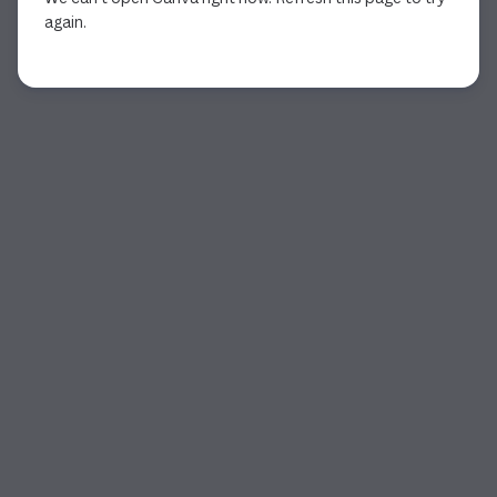
again.